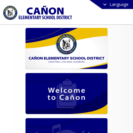
Language