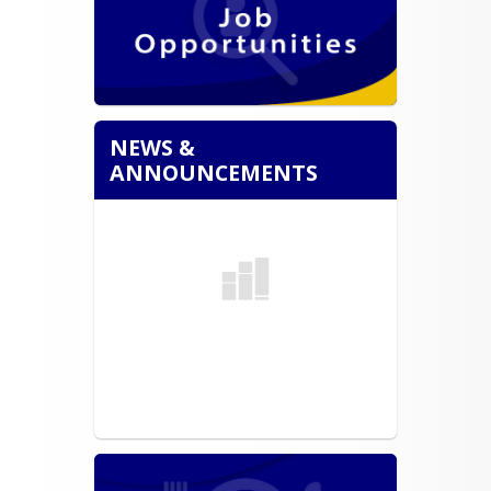
NEWS &
ANNOUNCEMENTS