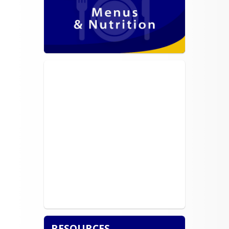
RESOURCES