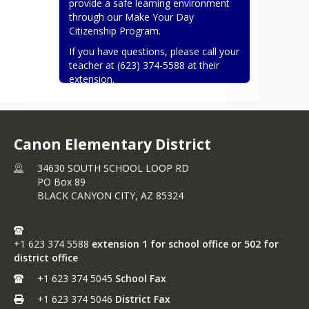
provide a safe learning environment 
through our Make Your Day 
Citizenship Program.
If you have questions, please call your 
teacher at (623) 374-5588 at their 
extension.
Thank you for all your hard work and 
dedication to education. We love our 
community. Contact us if needed:)
Canon Elementary District
Angela E. Jangula-Superintendent and 
Jessica Smith-Teacher On Special 
34630 SOUTH SCHOOL LOOP RD
Assignment
PO Box 89
BLACK CANYON CITY,
AZ
85324
ajangula@canonsd50.com
 and 
jsmith@canonsd50.com
Canon ESD #50
+1 623 374 5588
extension 1 for school office or 502 for
district office
+1 623 374 5045
School Fax
+1 623 374 5046
District Fax