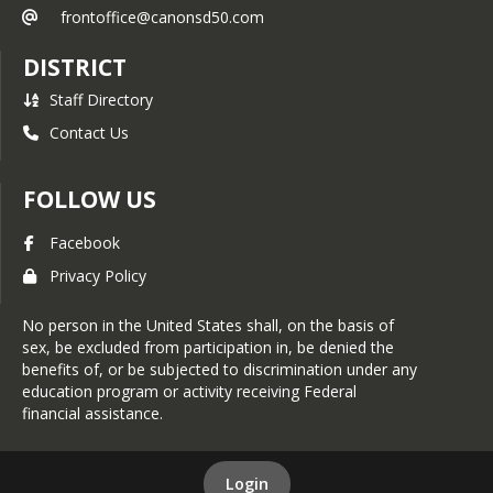
frontoffice@canonsd50.com
DISTRICT
Staff Directory
Contact Us
FOLLOW US
Facebook
Privacy Policy
No person in the United States shall, on the basis of
sex, be excluded from participation in, be denied the
benefits of, or be subjected to discrimination under any
education program or activity receiving Federal
financial assistance.
Login