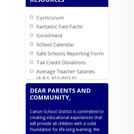
Curriculum
Fantastic Fast Facts!
Enrollment
School Calendar
Safe Schools Reporting Form
Tax Credit Donations
Average Teacher Salaries
(A.R.S. §15-903.E)
High School Registration
DEAR PARENTS AND
Child Find Private School
COMMUNITY,
Outreach and Partnership
Canon School District is committed to 
SMS Privacy Policy and
creating educational experiences that 
Terms and Conditions
will provide all children with a solid 
foundation for life-long learning. We 