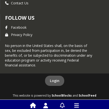
or contact USDA through the 
Contact Us
Telecommunications Relay Service at 
711 (voice and TTY). Additionally, 
program information may be made 
FOLLOW US
available in languages other than 
English.
Facebook
To file a program discrimination 
Privacy Policy
complaint, complete the USDA 
Program Discrimination Complaint 
No person in the United States shall, on the basis of
Form, AD-3027, found online at How 
sex, be excluded from participation in, be denied the
to File a Program Discrimination 
benefits of, or be subjected to discrimination under any
Complaint and at any USDA office or 
education program or activity receiving Federal
write a letter addressed to USDA and 
financial assistance.
provide in the letter all of the 
information requested in the form. To 
request a copy of the complaint form, 
Login
call (866) 632-9992. Submit your 
completed form or letter to USDA by:
1. Mail: U.S. Department of 
This website is powered by
SchoolBlocks
and
SchoolFeed
Agriculture, Office of the Assistant 
Secretary for Civil Rights, 1400 
Independence Avenue, SW, Mail Stop 