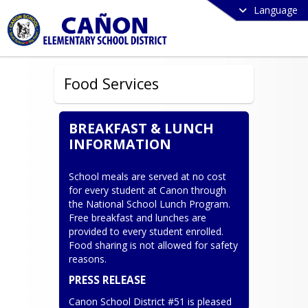
Language
Food Services
BREAKFAST & LUNCH
INFORMATION
School meals are served at no cost 
for every student at Canon through 
the National School Lunch Program. 
Free breakfast and lunches are 
provided to every student enrolled. 
Food sharing is not allowed for safety 
reasons.
PRESS RELEASE
Canon School District #51 is pleased 