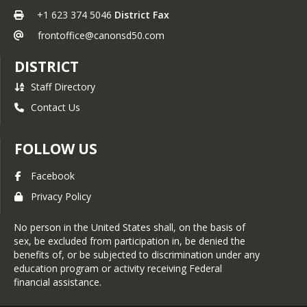
+1 623 374 5046
District Fax
frontoffice@canonsd50.com
DISTRICT
Staff Directory
Contact Us
FOLLOW US
Facebook
Privacy Policy
No person in the United States shall, on the basis of
sex, be excluded from participation in, be denied the
benefits of, or be subjected to discrimination under any
education program or activity receiving Federal
financial assistance.