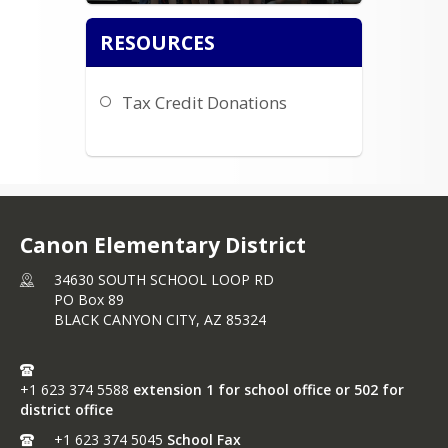
RESOURCES
Tax Credit Donations
Canon Elementary District
34630 SOUTH SCHOOL LOOP RD
PO Box 89
BLACK CANYON CITY,
AZ
85324
+1 623 374 5588
extension 1 for school office or 502 for
district office
+1 623 374 5045
School Fax