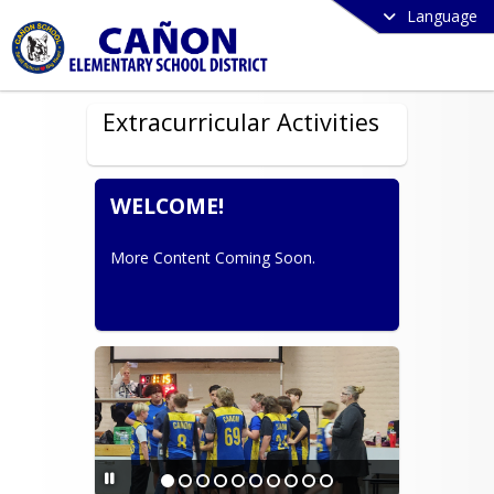
Language
Extracurricular Activities
WELCOME!
More Content Coming Soon.